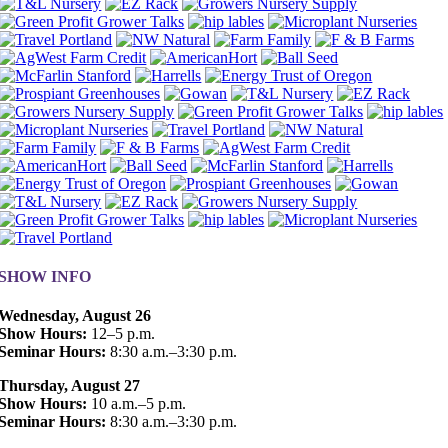
SHOW INFO
Wednesday, August 26
Show Hours:
12–5 p.m.
Seminar Hours:
8:30 a.m.–3:30 p.m.
Thursday, August 27
Show Hours:
10 a.m.–5 p.m.
Seminar Hours:
8:30 a.m.–3:30 p.m.