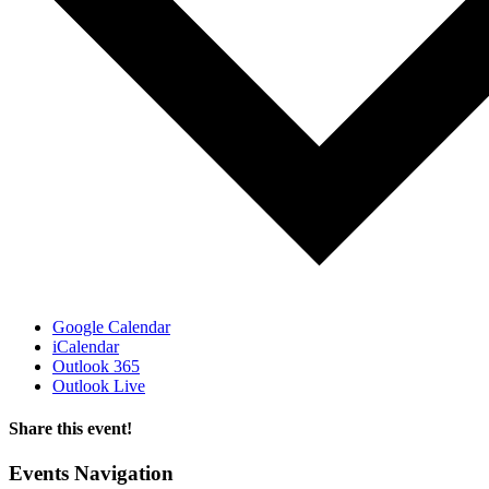
Google Calendar
iCalendar
Outlook 365
Outlook Live
Share this event!
Facebook
X
LinkedIn
Email
Events Navigation