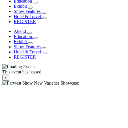
Education
Exhibit
Show Features
Hotel & Travel
REGISTER
Attend
Education
Exhibit
Show Features
Hotel & Travel
REGISTER
This event has passed.
×