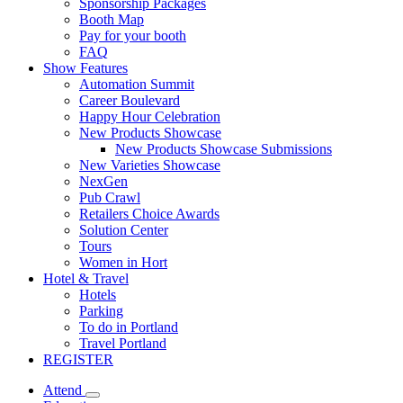
Sponsorship Packages
Booth Map
Pay for your booth
FAQ
Show Features
Automation Summit
Career Boulevard
Happy Hour Celebration
New Products Showcase
New Products Showcase Submissions
New Varieties Showcase
NexGen
Pub Crawl
Retailers Choice Awards
Solution Center
Tours
Women in Hort
Hotel & Travel
Hotels
Parking
To do in Portland
Travel Portland
REGISTER
Attend