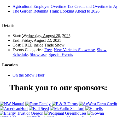
Agricultural Employer Overtime Tax Credit and Overtime in Ag
The Garden Retailing Train: Looking Ahead to 2026
Details
Start:
Wednesday, August 20, 2025
End:
Friday, August 22, 2025
Cost:
FREE inside Trade Show
Events Categories:
Free
,
New Varieties Showcase
,
Show
Schedule
,
Showcase
,
Special Events
Location
On the Show Floor
Thank you to our sponsors: