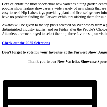
Let’s celebrate the most spectacular new varieties hitting garden cente
popular show feature showcases a wide variety of new plants that are 
easy-to-read Hip Labels tags providing plant and licensed grower info
have no problem finding the Farwest exhibitors offering them for sale
Awards will be given to the top picks selected on Wednesday from a 
distinguished industry judges, and on Friday after the People’s Choice 
Attendees are encouraged to select their top three favorites upon visit
Check out the 2025 Selections
Don’t forget to vote for your favorites at the Farwest Show, Augu
Thank you to our New Varieties Showcase Spons