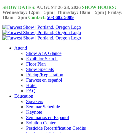
Skip
SHOW DATES:
AUGUST 26-28, 2026
SHOW HOURS:
to
Wednesday: 12pm – 5pm | Thursday: 10am – 5pm | Friday:
10am – 2pm
Contact:
503-682-5089
content
Attend
Show At A Glance
Exhibitor Search
Floor Plan
Show Specials
Pricing/Registration
Farwest en español
Hotel
FAQ
Education
Speakers
Seminar Schedule
Keynote
Seminarios en Español
Solution Center
Pesticide Recertification Credits