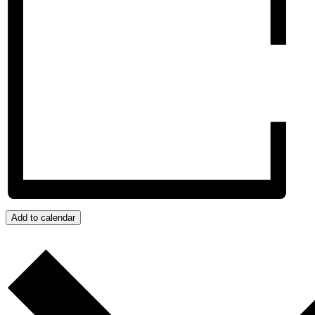
Add to calendar