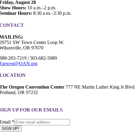
Friday, August 28
Show Hours:
10 a.m.–2 p.m.
Seminar Hours:
8:30 a.m.–3:30 p.m.
CONTACT
MAILING:
29751 SW Town Center Loop W.
Wilsonville, OR 97070
888-283-7219 | 503-682-5089
Farwest@OAN.org
LOCATION
The Oregon Convention Center
777 NE Martin Luther King Jr Blvd
Portland, OR 97232
SIGN UP FOR OUR EMAILS
Email
Email
*
SIGN UP!