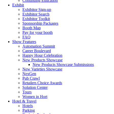
Continuing Education
Exhibit
Exhibitor Sign-up
Exhibitor Search
Exhibitor Toolkit
Sponsorship Packages
Booth Map
Pay for your booth
FAQ
Show Features
Automation Summit
Career Boulevard
Happy Hour Celebration
New Products Showcase
New Products Showcase Submissions
New Varieties Showcase
NexGen
Pub Crawl
Retailers Choice Awards
Solution Center
Tours
Women in Hort
Hotel & Travel
Hotels
Parking