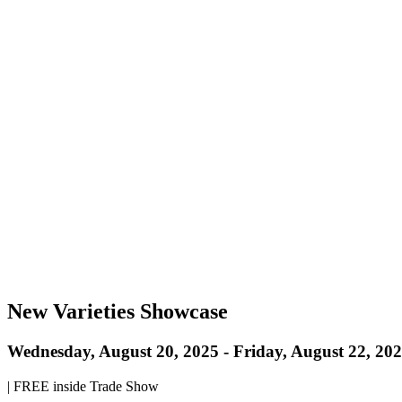
New Varieties Showcase
Wednesday, August 20, 2025
-
Friday, August 22, 20
|
FREE inside Trade Show