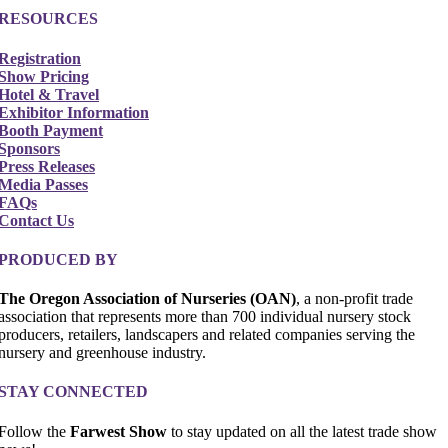
RESOURCES
Registration
Show Pricing
Hotel & Travel
Exhibitor Information
Booth Payment
Sponsors
Press Releases
Media Passes
FAQs
Contact Us
PRODUCED BY
The Oregon Association of Nurseries (OAN)
, a non-profit trade
association that represents more than 700 individual nursery stock
producers, retailers, landscapers and related companies serving the
nursery and greenhouse industry.
STAY CONNECTED
Follow the
Farwest Show
to stay updated on all the latest trade show