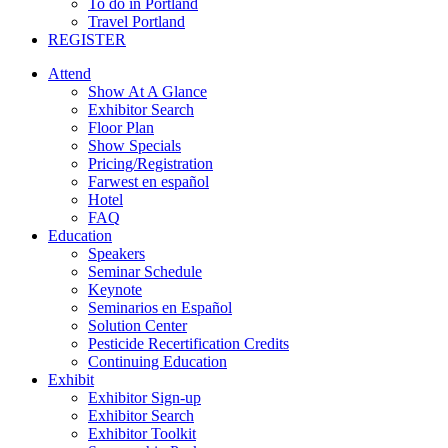
To do in Portland
Travel Portland
REGISTER
Attend
Show At A Glance
Exhibitor Search
Floor Plan
Show Specials
Pricing/Registration
Farwest en español
Hotel
FAQ
Education
Speakers
Seminar Schedule
Keynote
Seminarios en Español
Solution Center
Pesticide Recertification Credits
Continuing Education
Exhibit
Exhibitor Sign-up
Exhibitor Search
Exhibitor Toolkit